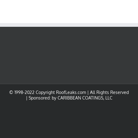
© 1998-2022 Copyright RoofLeaks.com | All Rights Reserved
| Sponsored: by
CARIBBEAN COATINGS, LLC