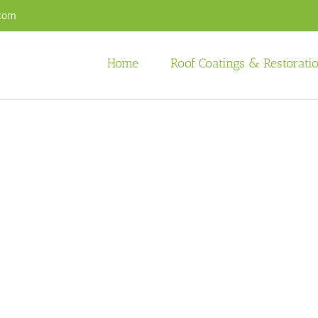
.com
Home
Roof Coatings & Restorati