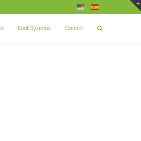
on
Roof Systems
Contact