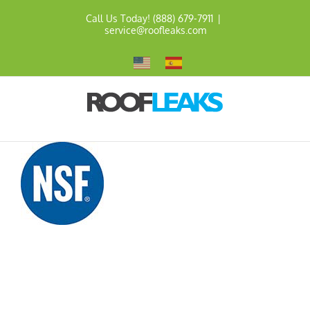
Skip
Call Us Today! (888) 679-7911
|
to
service@roofleaks.com
content