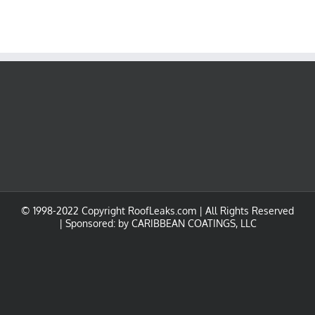
© 1998-2022 Copyright RoofLeaks.com | All Rights Reserved
| Sponsored: by
CARIBBEAN COATINGS, LLC